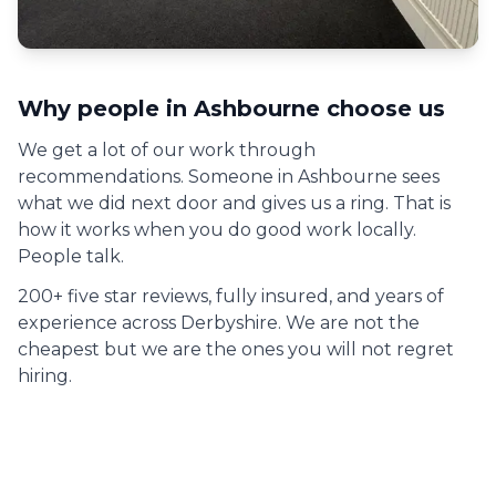
Why people in
Ashbourne
choose us
We get a lot of our work through
recommendations. Someone in
Ashbourne
sees
what we did next door and gives us a ring. That is
how it works when you do good work locally.
People talk.
200+ five star reviews, fully insured, and years of
experience across Derbyshire. We are not the
cheapest but we are the ones you will not regret
hiring.