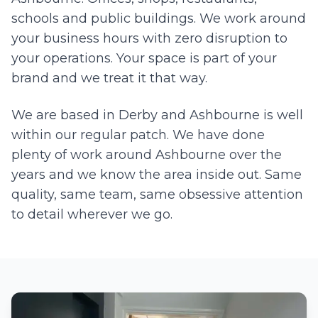
schools and public buildings. We work around
your business hours with zero disruption to
your operations. Your space is part of your
brand and we treat it that way.
We are based in Derby and
Ashbourne
is well
within our regular patch. We have done
plenty of work around
Ashbourne
over the
years and we know the area inside out. Same
quality, same team, same obsessive attention
to detail wherever we go.