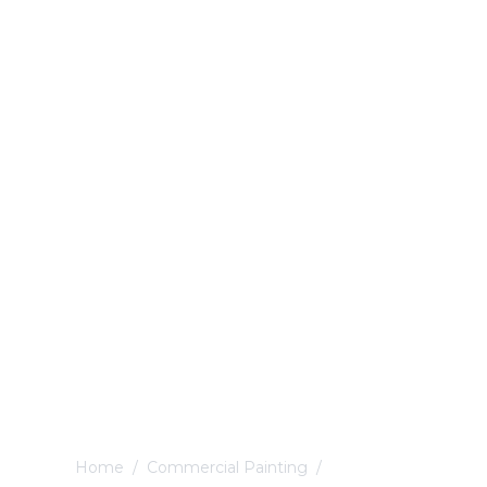
Home
/
Commercial Painting
/
Ashbourne