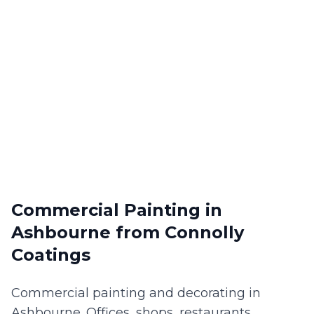
Commercial Painting
in
Ashbourne
from Connolly
Coatings
Commercial painting and decorating in
Ashbourne. Offices, shops, restaurants,