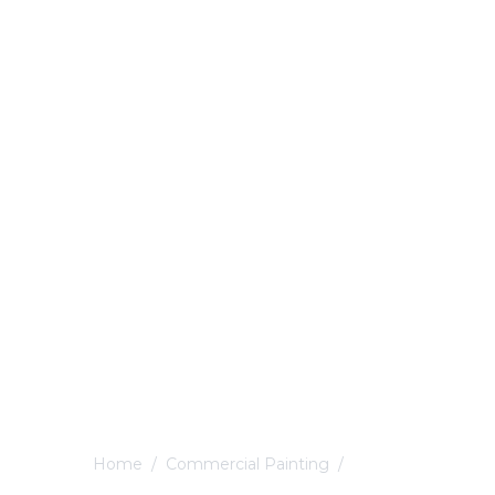
Home
/
Commercial Painting
/
Belper