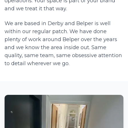
operations. Your space is part of your brand
and we treat it that way.
We are based in Derby and
Belper
is well
within our regular patch. We have done
plenty of work around
Belper
over the years
and we know the area inside out. Same
quality, same team, same obsessive attention
to detail wherever we go.