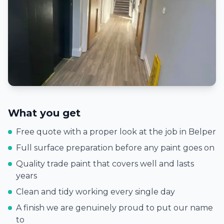
What you get
Free quote with a proper look at the job in
Belper
Full surface preparation before any paint goes on
Quality trade paint that covers well and lasts
years
Clean and tidy working every single day
A finish we are genuinely proud to put our name
to