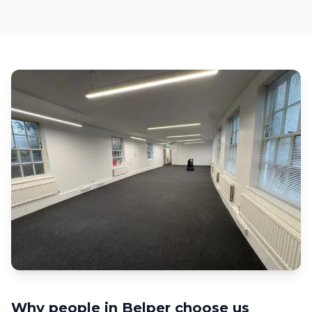
Why people in
Belper
choose us