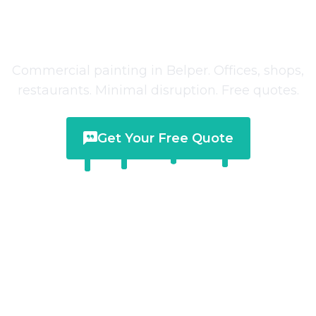
Commercial Painting
in
Belper
Commercial painting in Belper. Offices, shops,
restaurants. Minimal disruption. Free quotes.
Get Your Free Quote