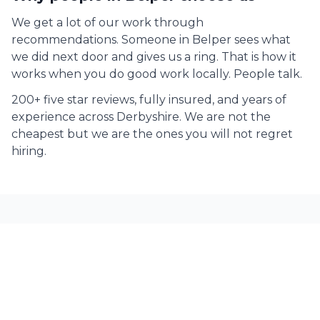
We get a lot of our work through
recommendations. Someone in
Belper
sees what
we did next door and gives us a ring. That is how it
works when you do good work locally. People talk.
200+ five star reviews, fully insured, and years of
experience across Derbyshire. We are not the
cheapest but we are the ones you will not regret
hiring.
Commercial Painting across
Derbyshire