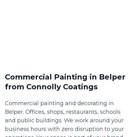
Commercial Painting
in
Belper
from Connolly Coatings
Commercial painting and decorating in
Belper. Offices, shops, restaurants, schools
and public buildings. We work around your
business hours with zero disruption to your