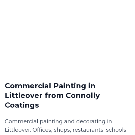
Commercial Painting
in
Littleover
from Connolly
Coatings
Commercial painting and decorating in
Littleover. Offices, shops, restaurants, schools