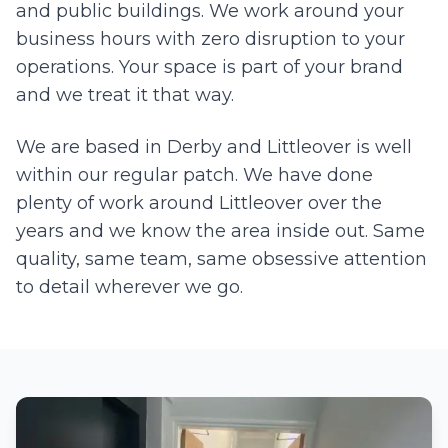
and public buildings. We work around your
business hours with zero disruption to your
operations. Your space is part of your brand
and we treat it that way.
We are based in Derby and
Littleover
is well
within our regular patch. We have done
plenty of work around
Littleover
over the
years and we know the area inside out. Same
quality, same team, same obsessive attention
to detail wherever we go.