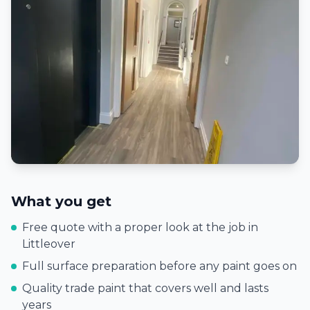
What you get
Free quote with a proper look at the job in
Littleover
Full surface preparation before any paint goes on
Quality trade paint that covers well and lasts
years