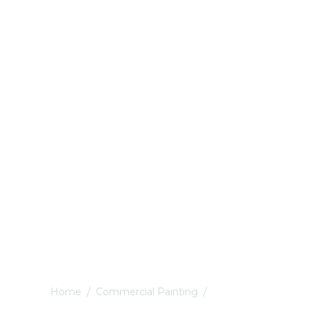
Home
/
Commercial Painting
/
Littleover