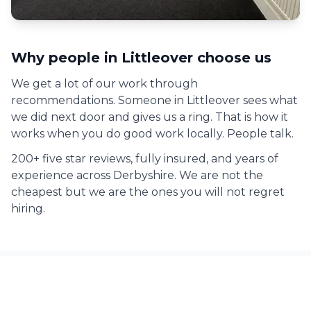
Why people in
Littleover
choose us
We get a lot of our work through
recommendations. Someone in
Littleover
sees what
we did next door and gives us a ring. That is how it
works when you do good work locally. People talk.
200+ five star reviews, fully insured, and years of
experience across Derbyshire. We are not the
cheapest but we are the ones you will not regret
hiring.
Commercial Painting across