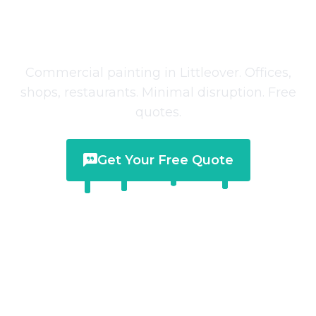
Commercial Painting
in
Littleover
Commercial painting in Littleover. Offices,
shops, restaurants. Minimal disruption. Free
quotes.
Get Your Free Quote