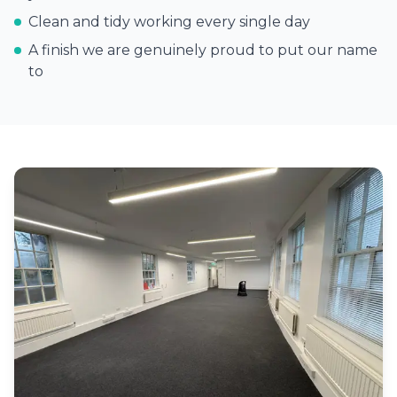
Clean and tidy working every single day
A finish we are genuinely proud to put our name
to