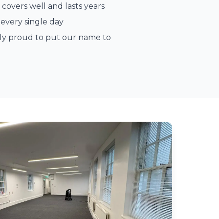
 covers well and lasts years
every single day
ely proud to put our name to