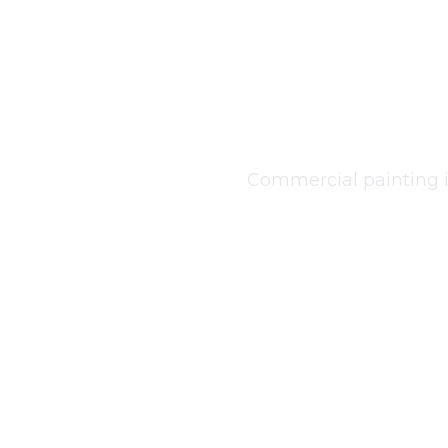
Co
Commercial painting in