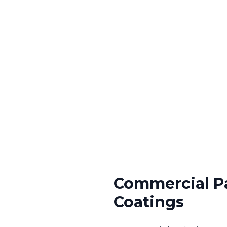
Commercial P
Coatings