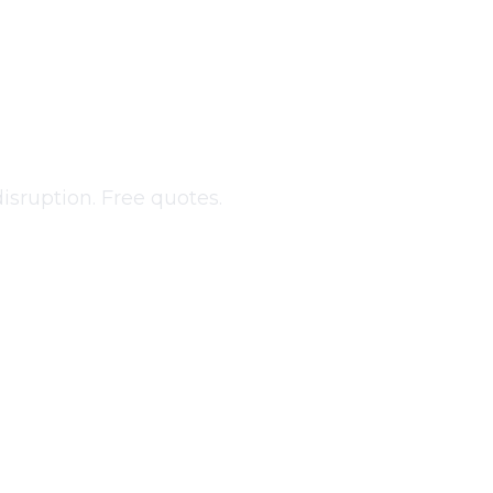
g
in
isruption. Free quotes.