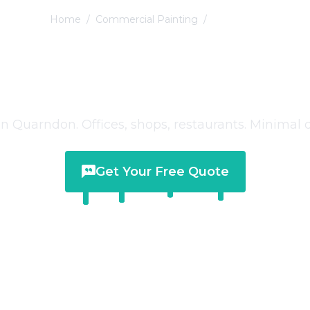
Home
/
Commercial Painting
/
Quarndon
mmercial Paintin
Quarndon
 Quarndon. Offices, shops, restaurants. Minimal d
Get Your Free Quote