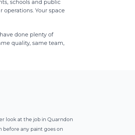
ts, schools and public
r operations. Your space
 have done plenty of
ame quality, same team,
r look at the job in
Quarndon
n before any paint goes on