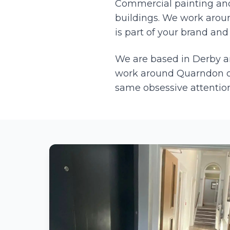
Commercial painting and 
buildings. We work aroun
is part of your brand and 
We are based in Derby 
work around
Quarndon
o
same obsessive attention