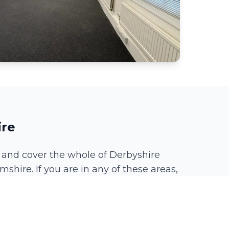
ire
 and cover the whole of Derbyshire
mshire. If you are in any of these areas,
Spondon
Chaddesden
Littleover
Borrowash