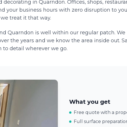
decorating in Quarndon. Offices, shops, restauran
d your business hours with zero disruption to you
we treat it that way.
and
Quarndon
is well within our regular patch. We
ver the years and we know the area inside out. S
 to detail wherever we go.
What you get
Free quote with a prope
Full surface preparatio