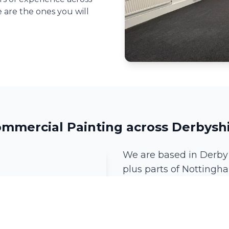
 are the ones you will
mmercial Painting across Derbysh
We are based in Derby
plus parts of Nottingha
we can be there.
Derby
Mickleover