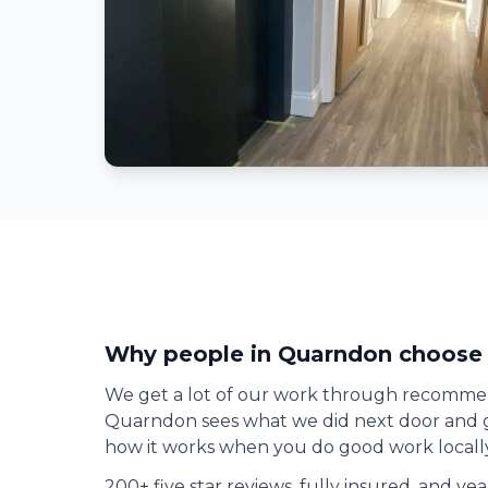
Why people in
Quarndon
choose 
We get a lot of our work through recomme
Quarndon
sees what we did next door and gi
how it works when you do good work locally
200+ five star reviews, fully insured, and ye