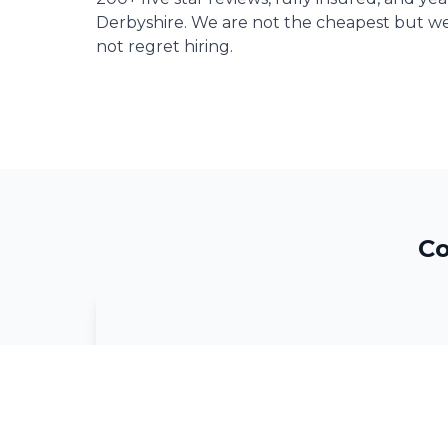
Derbyshire. We are not the cheapest but we
not regret hiring.
Co