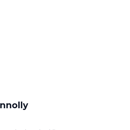
nnolly