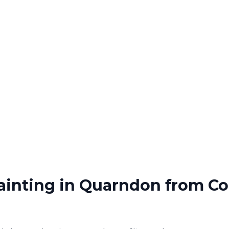
ainting
in
Quarndon
from Co