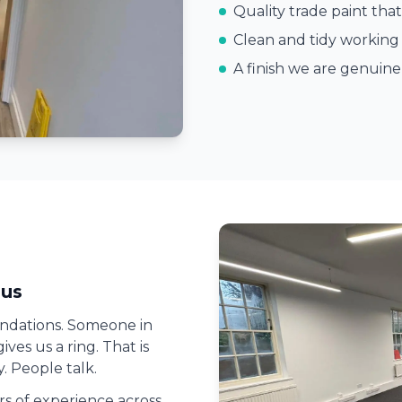
Quality trade paint that
Clean and tidy working 
A finish we are genuin
us
ndations. Someone in
ves us a ring. That is
. People talk.
ars of experience across