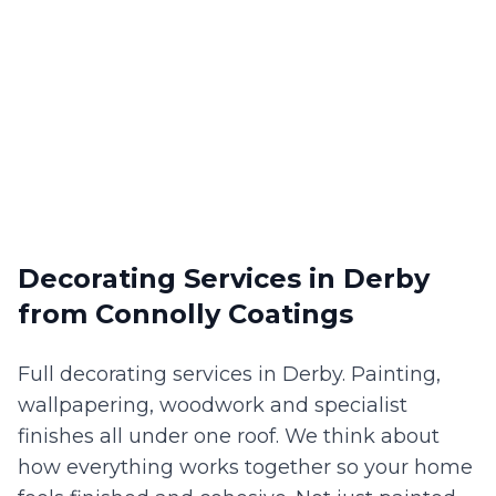
Decorating Services
in
Derby
from Connolly Coatings
Full decorating services in Derby. Painting,
wallpapering, woodwork and specialist
finishes all under one roof. We think about
how everything works together so your home