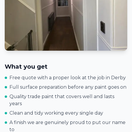
What you get
Free quote with a proper look at the job in
Derby
Full surface preparation before any paint goes on
Quality trade paint that covers well and lasts
years
Clean and tidy working every single day
A finish we are genuinely proud to put our name
to