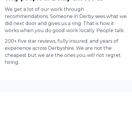
We get a lot of our work through
recommendations. Someone in
Derby
sees what we
did next door and gives us a ring. That is how it
works when you do good work locally. People talk.
200+ five star reviews, fully insured, and years of
experience across Derbyshire. We are not the
cheapest but we are the ones you will not regret
hiring.
Decorating Services across
Derbyshire