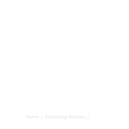
Home
/
Decorating Services
/
Derby