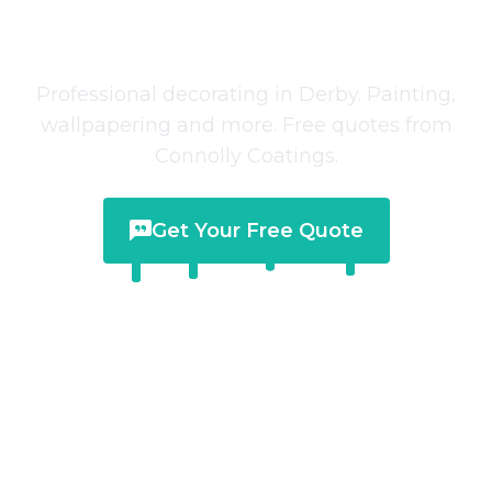
Decorating Services
in
Derby
Professional decorating in Derby. Painting,
wallpapering and more. Free quotes from
Connolly Coatings.
Get Your Free Quote