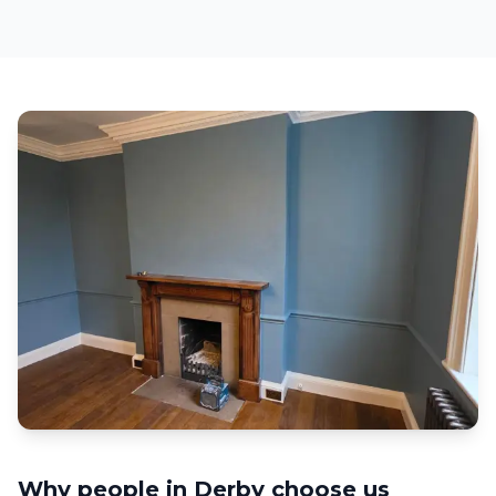
Why people in
Derby
choose us