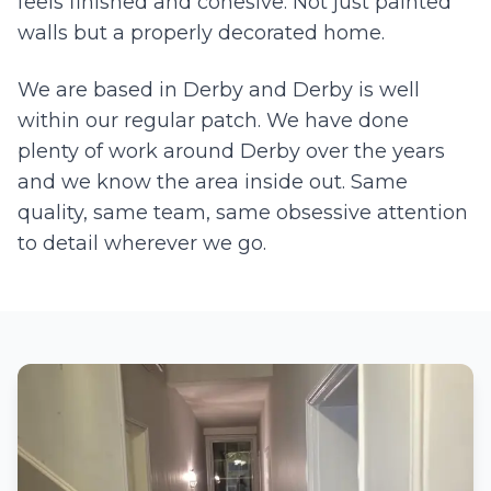
feels finished and cohesive. Not just painted
walls but a properly decorated home.
We are based in Derby and
Derby
is well
within our regular patch. We have done
plenty of work around
Derby
over the years
and we know the area inside out. Same
quality, same team, same obsessive attention
to detail wherever we go.