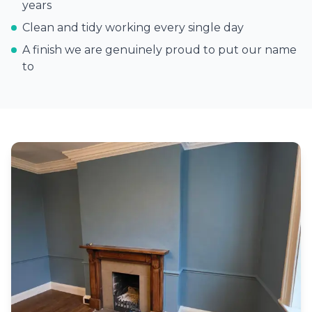
years
Clean and tidy working every single day
A finish we are genuinely proud to put our name
to