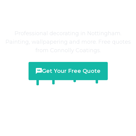
Decorating Services
in
Nottingham
Professional decorating in Nottingham.
Painting, wallpapering and more. Free quotes
from Connolly Coatings.
Get Your Free Quote