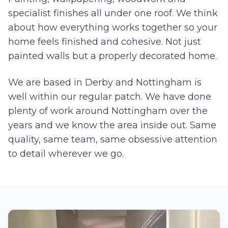
specialist finishes all under one roof. We think
about how everything works together so your
home feels finished and cohesive. Not just
painted walls but a properly decorated home.
We are based in Derby and
Nottingham
is
well within our regular patch. We have done
plenty of work around
Nottingham
over the
years and we know the area inside out. Same
quality, same team, same obsessive attention
to detail wherever we go.