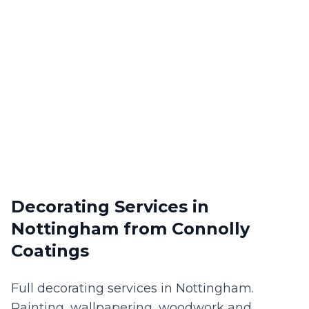
Decorating Services
in
Nottingham
from Connolly
Coatings
Full decorating services in Nottingham.
Painting, wallpapering, woodwork and