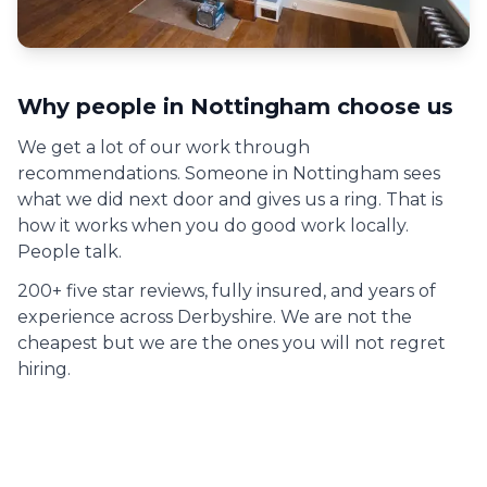
Why people in
Nottingham
choose us
We get a lot of our work through
recommendations. Someone in
Nottingham
sees
what we did next door and gives us a ring. That is
how it works when you do good work locally.
People talk.
200+ five star reviews, fully insured, and years of
experience across Derbyshire. We are not the
cheapest but we are the ones you will not regret
hiring.