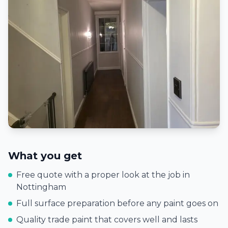
What you get
Free quote with a proper look at the job in
Nottingham
Full surface preparation before any paint goes on
Quality trade paint that covers well and lasts