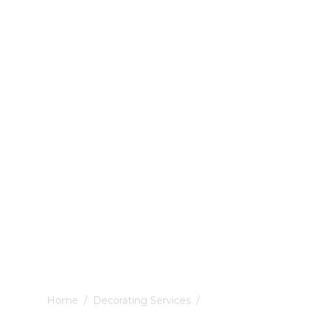
Home
/
Decorating Services
/
Nottingham