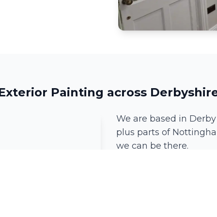
Exterior Painting across Derbyshir
We are based in Derby
plus parts of Nottingha
we can be there.
Derby
Mickleover
Ockbrook
Little Eaton