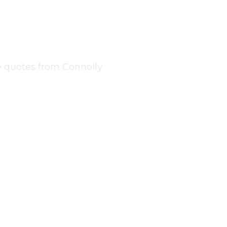
tleover
ree quotes from Connolly