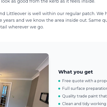
ook as good from the kerb as it feels inside.
and
Littleover
is well within our regular patch. We
e years and we know the area inside out. Same q
etail wherever we go.
What you get
Free quote with a prope
Full surface preparatio
Quality trade paint that
Clean and tidy working 