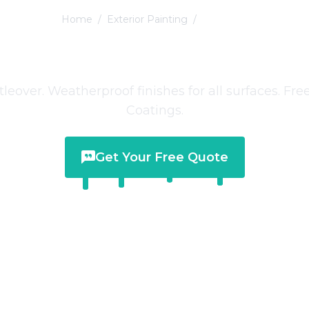
Home
/
Exterior Painting
/
Littleover
ior Painting
in
Lit
ttleover. Weatherproof finishes for all surfaces. F
Coatings.
Get Your Free Quote