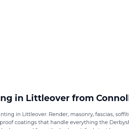
ing
in
Littleover
from Connoll
nting in Littleover. Render, masonry, fascias, soff
proof coatings that handle everything the Derbys