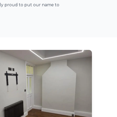
ely proud to put our name to