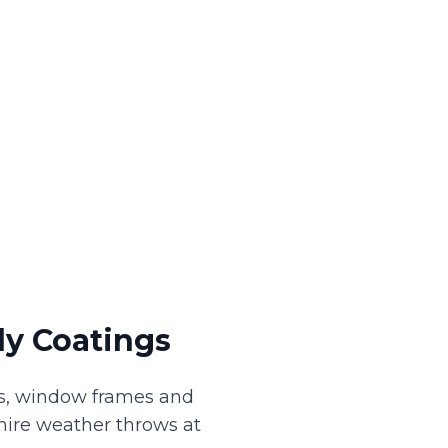
y Coatings
its, window frames and
hire weather throws at