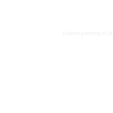
Exter
Exterior painting in Li