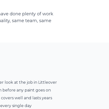
 have done plenty of work
uality, same team, same
r look at the job in
Littleover
n before any paint goes on
 covers well and lasts years
every single day