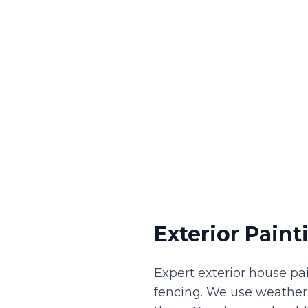
Exterior Paint
Expert exterior house pai
fencing. We use weather