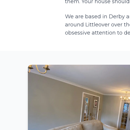
them. Your house should l
We are based in Derby 
around
Littleover
over th
obsessive attention to d