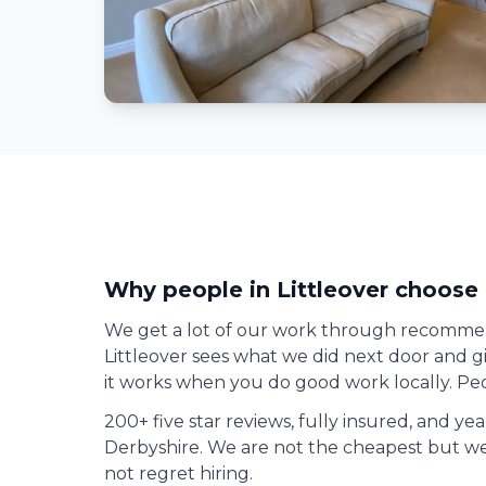
Why people in
Littleover
choose 
We get a lot of our work through recomme
Littleover
sees what we did next door and giv
it works when you do good work locally. Peo
200+ five star reviews, fully insured, and ye
Derbyshire. We are not the cheapest but we
not regret hiring.