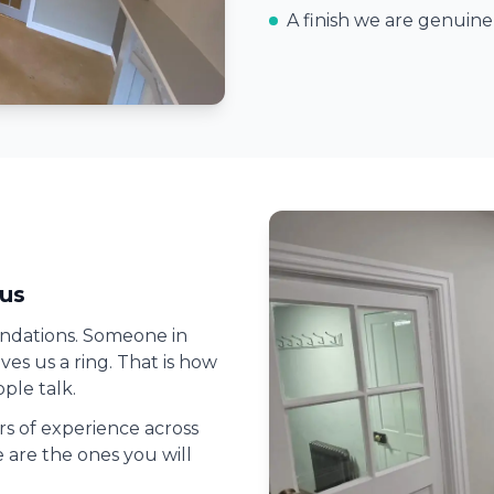
A finish we are genuin
us
ndations. Someone in
es us a ring. That is how
ple talk.
ars of experience across
 are the ones you will