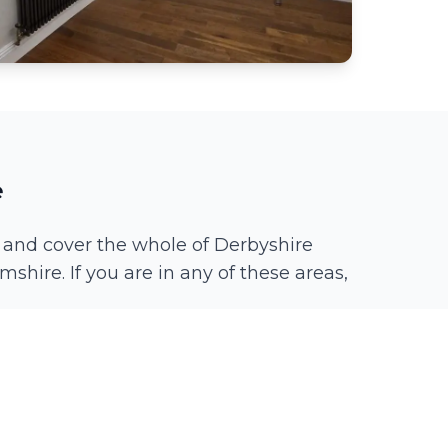
e
 and cover the whole of Derbyshire
mshire. If you are in any of these areas,
Spondon
Chaddesden
Littleover
Borrowash
Duffield
Quarndon
Breadsall
Long Eaton