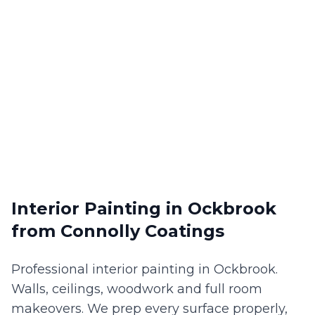
Interior Painting
in
Ockbrook
from Connolly Coatings
Professional interior painting in Ockbrook.
Walls, ceilings, woodwork and full room
makeovers. We prep every surface properly,