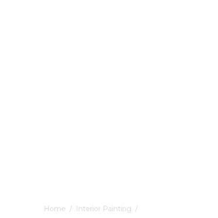
Home
/
Interior Painting
/
Ockbrook