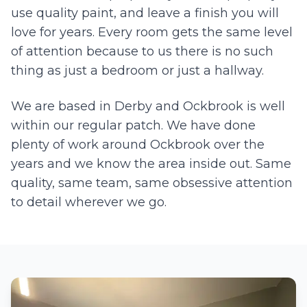
use quality paint, and leave a finish you will
love for years. Every room gets the same level
of attention because to us there is no such
thing as just a bedroom or just a hallway.
We are based in Derby and
Ockbrook
is well
within our regular patch. We have done
plenty of work around
Ockbrook
over the
years and we know the area inside out. Same
quality, same team, same obsessive attention
to detail wherever we go.