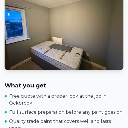
What you get
Free quote with a proper look at the job in
Ockbrook
Full surface preparation before any paint goes on
Quality trade paint that covers well and lasts