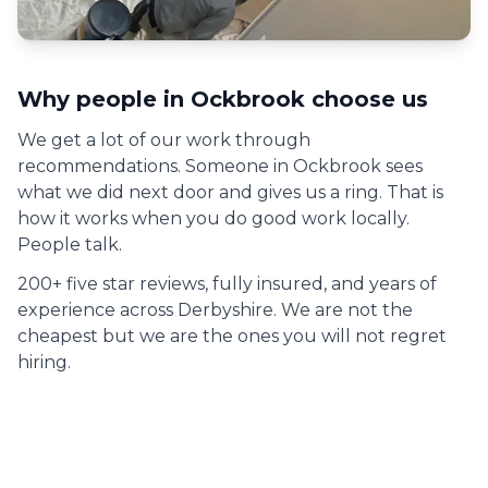
Why people in
Ockbrook
choose us
We get a lot of our work through
recommendations. Someone in
Ockbrook
sees
what we did next door and gives us a ring. That is
how it works when you do good work locally.
People talk.
200+ five star reviews, fully insured, and years of
experience across Derbyshire. We are not the
cheapest but we are the ones you will not regret
hiring.