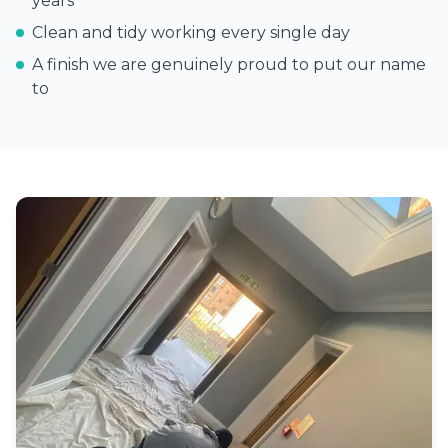
years
Clean and tidy working every single day
A finish we are genuinely proud to put our name
to