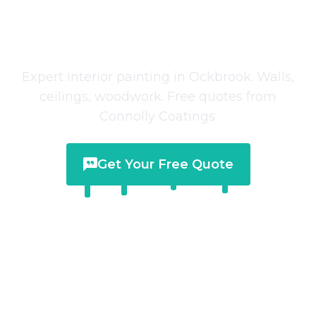
Interior Painting
in
Ockbrook
Expert interior painting in Ockbrook. Walls,
ceilings, woodwork. Free quotes from
Connolly Coatings.
Get Your Free Quote