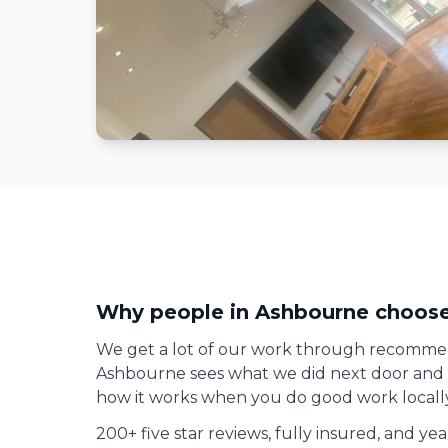
Why people in
Ashbourne
choose
We get a lot of our work through recomme
Ashbourne
sees what we did next door and gi
how it works when you do good work locally
200+ five star reviews, fully insured, and ye