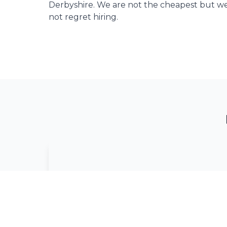
Derbyshire. We are not the cheapest but we
not regret hiring.