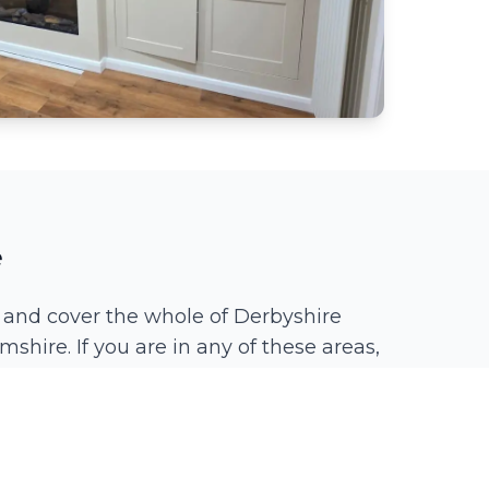
e
 and cover the whole of Derbyshire
mshire. If you are in any of these areas,
Spondon
Chaddesden
Littleover
Borrowash
Duffield
Quarndon