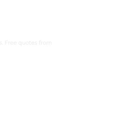
bourne
s. Free quotes from