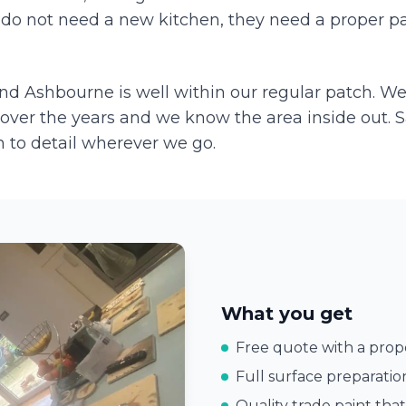
do not need a new kitchen, they need a proper pa
and
Ashbourne
is well within our regular patch. W
over the years and we know the area inside out. 
 to detail wherever we go.
What you get
Free quote with a prope
Full surface preparatio
Quality trade paint that