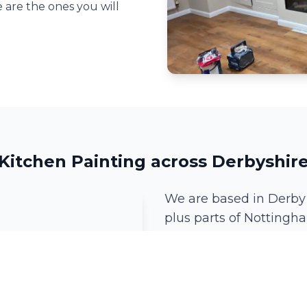
 are the ones you will
Kitchen Painting across Derbyshir
We are based in Derby
plus parts of Nottingha
we can be there.
Derby
Mickleover
Ockbrook