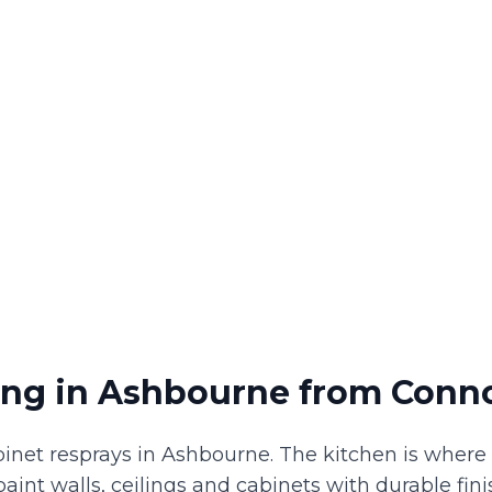
ing
in
Ashbourne
from Conno
binet resprays in Ashbourne. The kitchen is wher
e paint walls, ceilings and cabinets with durable fi