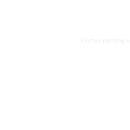
Kitche
Kitchen painting a