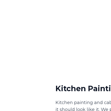
Kitchen Paint
Kitchen painting and ca
it should look like it. W