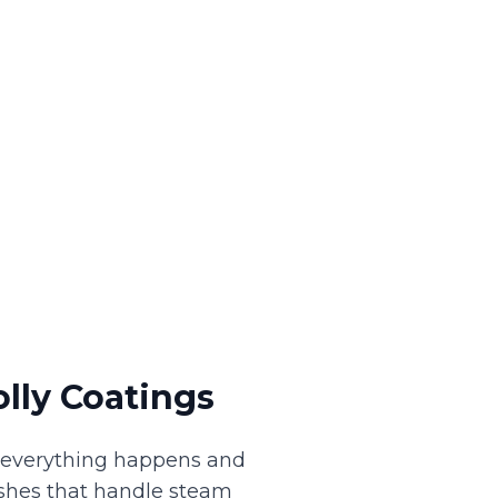
lly Coatings
e everything happens and
nishes that handle steam