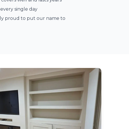
every single day
ely proud to put our name to