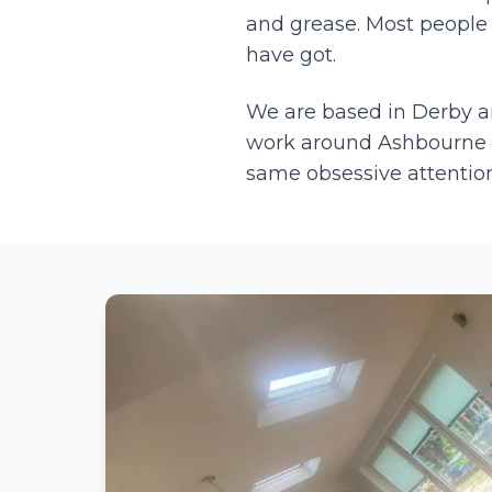
and grease. Most people 
have got.
We are based in Derby 
work around
Ashbourne
same obsessive attention