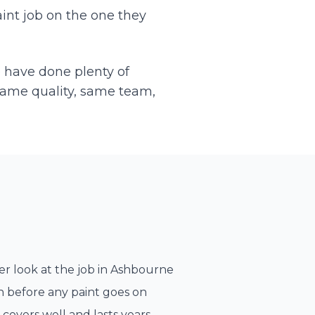
int job on the one they
e have done plenty of
Same quality, same team,
r look at the job in
Ashbourne
n before any paint goes on
 covers well and lasts years