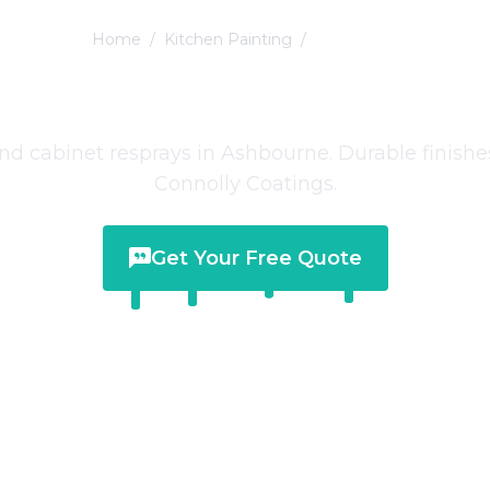
Home
/
Kitchen Painting
/
Ashbourne
n Painting
in
Ash
nd cabinet resprays in Ashbourne. Durable finishe
Connolly Coatings.
Get Your Free Quote