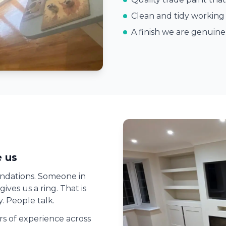
Clean and tidy working 
A finish we are genuin
 us
ndations. Someone in
ves us a ring. That is
. People talk.
ars of experience across