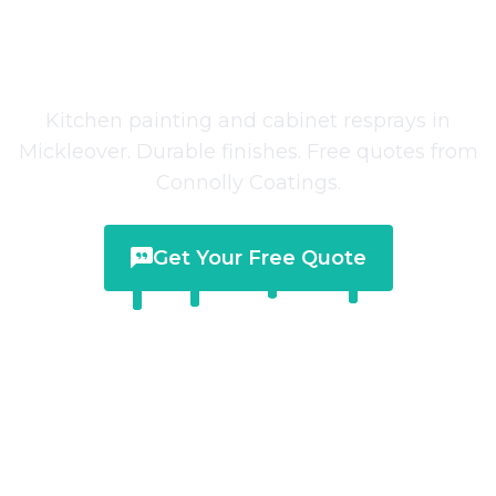
Kitchen Painting
in
Mickleover
Kitchen painting and cabinet resprays in
Mickleover. Durable finishes. Free quotes from
Connolly Coatings.
Get Your Free Quote