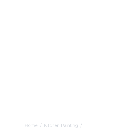
Home
/
Kitchen Painting
/
Mickleover