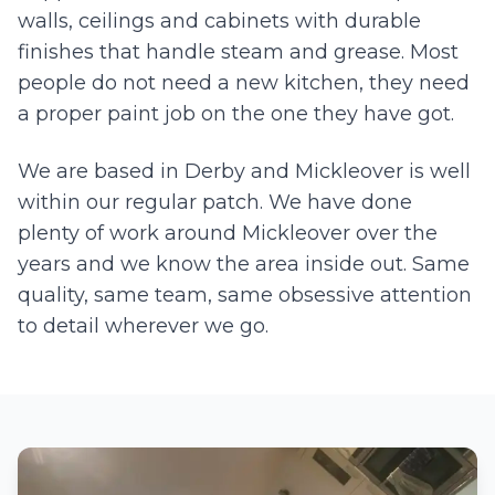
walls, ceilings and cabinets with durable
finishes that handle steam and grease. Most
people do not need a new kitchen, they need
a proper paint job on the one they have got.
We are based in Derby and
Mickleover
is well
within our regular patch. We have done
plenty of work around
Mickleover
over the
years and we know the area inside out. Same
quality, same team, same obsessive attention
to detail wherever we go.