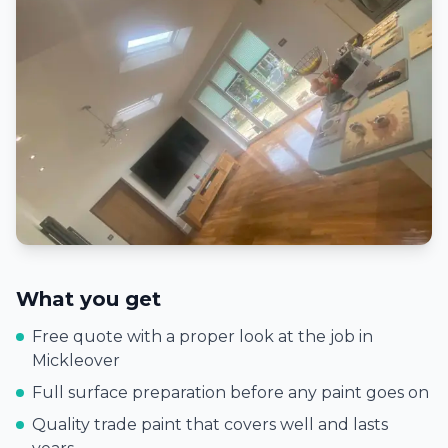
What you get
Free quote with a proper look at the job in
Mickleover
Full surface preparation before any paint goes on
Quality trade paint that covers well and lasts