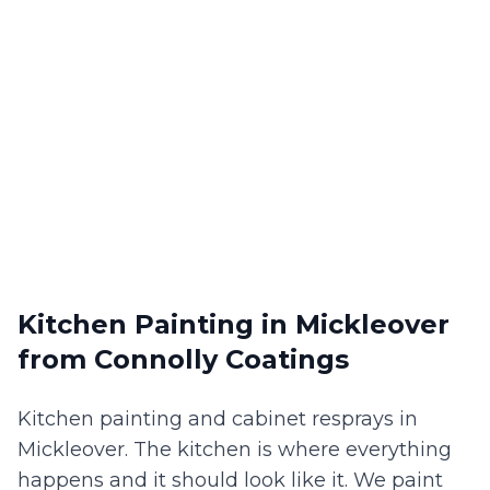
Kitchen Painting
in
Mickleover
from Connolly Coatings
Kitchen painting and cabinet resprays in
Mickleover. The kitchen is where everything
happens and it should look like it. We paint