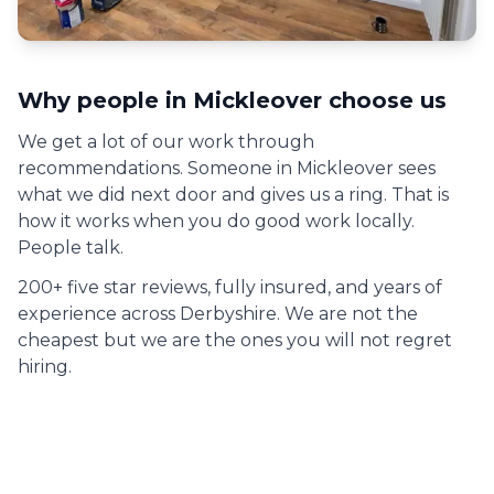
Why people in
Mickleover
choose us
We get a lot of our work through
recommendations. Someone in
Mickleover
sees
what we did next door and gives us a ring. That is
how it works when you do good work locally.
People talk.
200+ five star reviews, fully insured, and years of
experience across Derbyshire. We are not the
cheapest but we are the ones you will not regret
hiring.