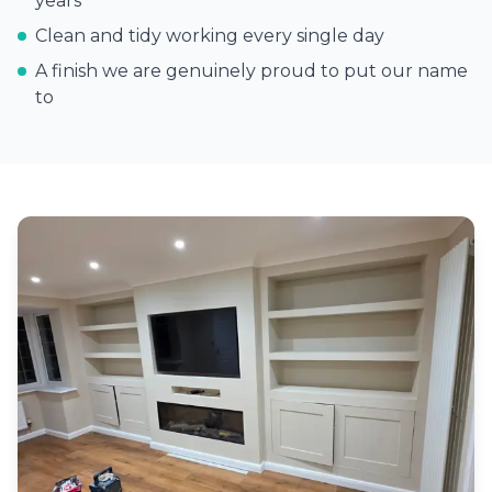
years
Clean and tidy working every single day
A finish we are genuinely proud to put our name
to